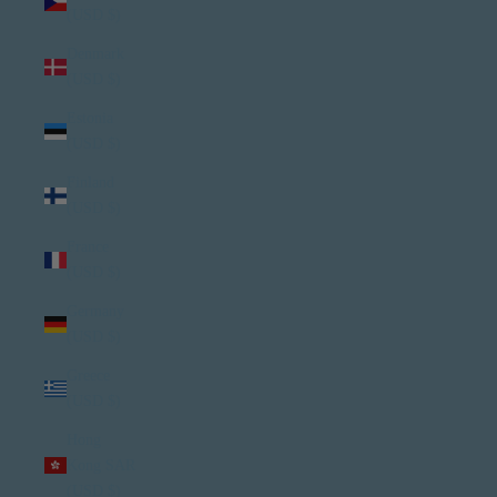
(USD $)
Denmark
(USD $)
Estonia
(USD $)
Finland
(USD $)
France
(USD $)
Germany
(USD $)
Greece
(USD $)
Hong
Kong SAR
(USD $)