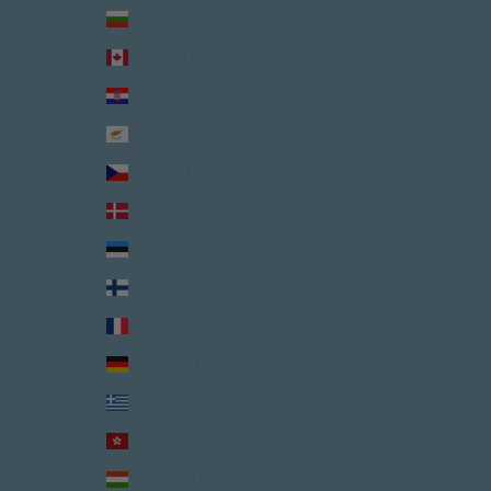
Bulgaria (USD $)
Canada (USD $)
Croatia (USD $)
Cyprus (USD $)
Czechia (USD $)
Denmark (USD $)
Estonia (USD $)
Finland (USD $)
France (USD $)
Germany (USD $)
Greece (USD $)
Hong Kong SAR (USD $)
Hungary (USD $)