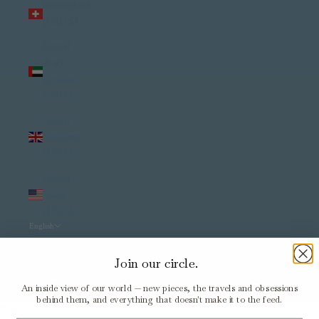
Switzerland
(USD $)
United
Arab
Emirates
(USD $)
United
Kingdom
(USD $)
United
States
(USD $)
English
Language
English
Join our circle.
Italiano
An inside view of our world — new pieces, the travels and obsessions
behind them, and everything that doesn't make it to the feed.
Cart