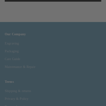
Our Company
Engraving
Packaging
Care Guide
Maintenance & Repair
Terms
Shipping & returns
Privacy & Policy