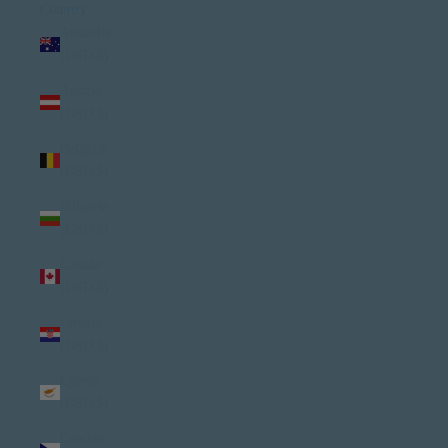
Country
Australia
(USD $)
Austria
(USD $)
Belgium
(USD $)
Bulgaria
(USD $)
Canada
(USD $)
Croatia
(USD $)
Cyprus
(USD $)
Czechia