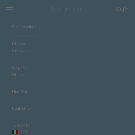
Skip to content
Lera Lee & Ivy
Navigation menu
Search
Cart
Fine Jewelry
Gifts &
Keepsakes
Bespoke
Orders
Our World
Contact us
LOGIN
USD $