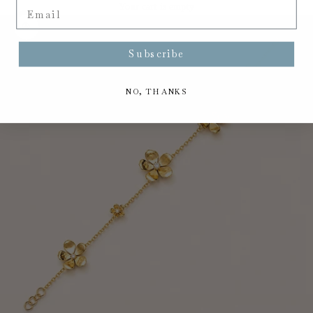
Email
Your cart is empty
Zoom picture
Subscribe
NO, THANKS