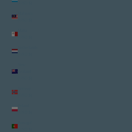
(USD $)
Malaysia
(USD $)
Malta
(USD $)
Netherlands
(USD $)
New
Zealand
(USD $)
Norway
(USD $)
Poland
(USD $)
Portugal
(USD $)