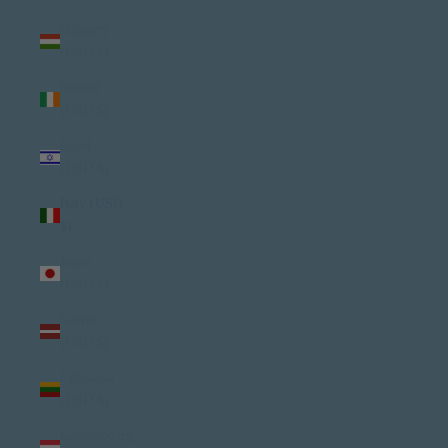
Hungary
(USD $)
Ireland
(USD $)
Israel
(USD $)
Italy (USD
$)
Japan
(USD $)
Latvia
(USD $)
Lithuania
(USD $)
Luxembourg