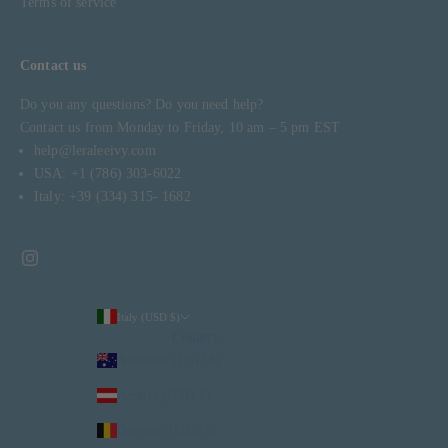
Terms of service
Contact us
Do you any questions? Do you need help?
Contact us from Monday to Friday, 10 am – 5 pm EST
help@leraleeivy.com
USA: +1 (786) 303-6022
Italy: +39 (334) 315- 1682
Italy (USD $)
Country
Australia (USD $)
Austria (USD $)
Belgium (USD $)