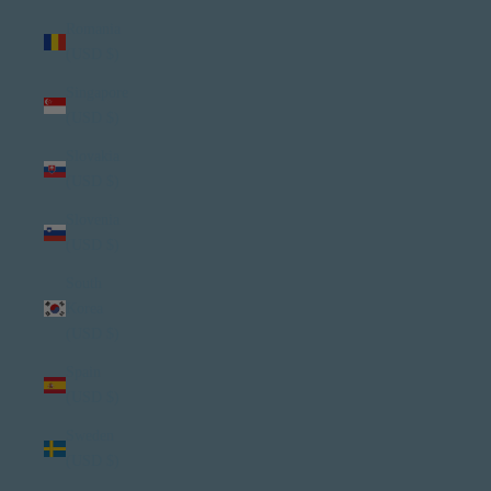
Romania
(USD $)
Singapore
(USD $)
Slovakia
(USD $)
Slovenia
(USD $)
South
Korea
(USD $)
Spain
(USD $)
Sweden
(USD $)