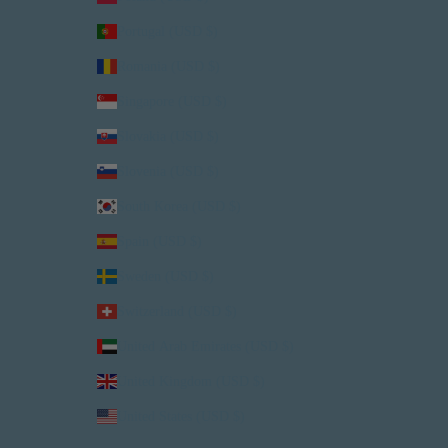
Portugal (USD $)
Romania (USD $)
Singapore (USD $)
Slovakia (USD $)
Slovenia (USD $)
South Korea (USD $)
Spain (USD $)
Sweden (USD $)
Switzerland (USD $)
United Arab Emirates (USD $)
United Kingdom (USD $)
United States (USD $)