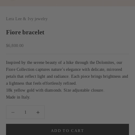
Lera Lee & Ivy jewelry
Fiore bracelet
Sale price
$6,800.00
Inspired by the serene beauty of a hike through the Dolomites, our
Fiore Collection captures nature’s elegance with delicate, mirrored
petals that reflect light and radiance. Each piece brings brightness and
a lightness that feels effortlessly refined.
18k yellow gold with diamonds. Size adjustable closure.
Made in Italy.
Decrease quantity
Decrease quantity
ADD TO CART