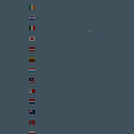
Ireland (USD $)
Israel (USD $)
Italy (USD $)
English
Language
Japan (USD $)
English
Latvia (USD $)
Italiano
Lithuania (USD $)
Luxembourg (USD $)
Malaysia (USD $)
Malta (USD $)
Netherlands (USD $)
New Zealand (USD $)
Norway (USD $)
Poland (USD $)