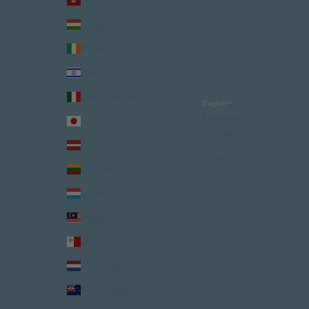
Hong Kong SAR (USD $)
Hungary (USD $)
Ireland (USD $)
Israel (USD $)
Italy (USD $)
English
Language
Japan (USD $)
English
Latvia (USD $)
Italiano
Lithuania (USD $)
Luxembourg (USD $)
Malaysia (USD $)
Malta (USD $)
Netherlands (USD $)
New Zealand (USD $)