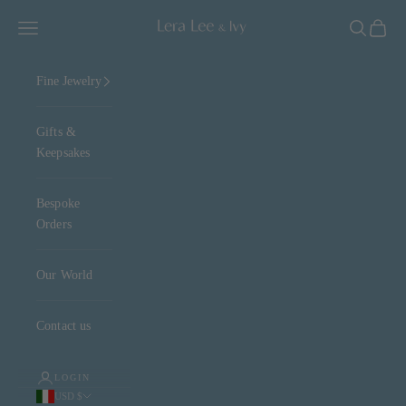
Skip to content
Lera Lee & Ivy
Navigation menu
Search
Cart
Fine Jewelry
Gifts &
Keepsakes
Bespoke
Orders
Our World
Contact us
LOGIN
USD $