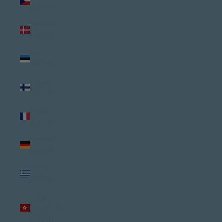
(USD $)
Denmark
(USD $)
Estonia
(USD $)
Finland
(USD $)
France
(USD $)
Germany
(USD $)
Greece
(USD $)
Hong
Kong SAR
(USD $)