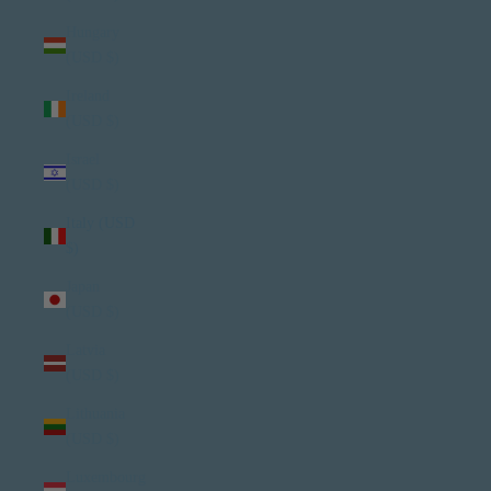
Hungary
(USD $)
Ireland
(USD $)
Israel
(USD $)
Italy (USD
$)
Japan
(USD $)
Latvia
(USD $)
Lithuania
(USD $)
Luxembourg