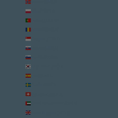
Norway (USD $)
Poland (USD $)
Portugal (USD $)
Romania (USD $)
Singapore (USD $)
Slovakia (USD $)
Slovenia (USD $)
South Korea (USD $)
Spain (USD $)
Sweden (USD $)
Switzerland (USD $)
United Arab Emirates (USD $)
United Kingdom (USD $)