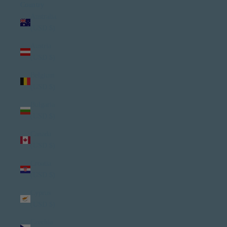
Country
Australia
(USD $)
Austria
(USD $)
Belgium
(USD $)
Bulgaria
(USD $)
Canada
(USD $)
Croatia
(USD $)
Cyprus
(USD $)
Czechia