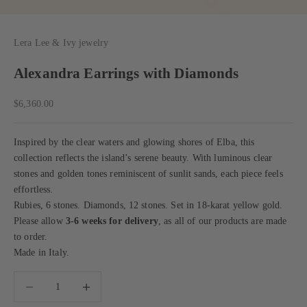
Lera Lee & Ivy jewelry
Alexandra Earrings with Diamonds
Sale price
$6,360.00
Inspired by the clear waters and glowing shores of Elba, this
collection reflects the island’s serene beauty. With luminous clear
stones and golden tones reminiscent of sunlit sands, each piece feels
effortless.
Rubies, 6 stones. Diamonds, 12 stones. Set in 18-karat yellow gold.
Please allow
3-6 weeks for delivery
, as all of our products are made
to order.
Made in Italy.
Decrease quantity
Decrease quantity