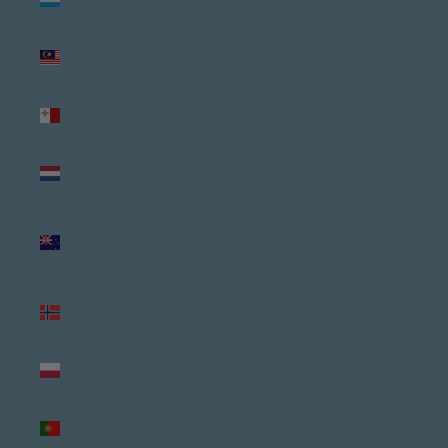
(USD $)
Malaysia
(USD $)
Malta
(USD $)
Netherlands
(USD $)
New
Zealand
(USD $)
Norway
(USD $)
Poland
(USD $)
Portugal
(USD $)