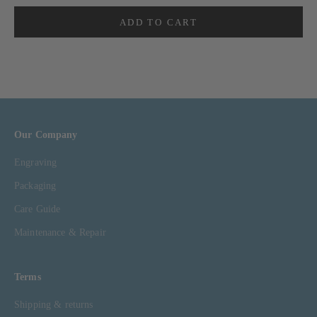
ADD TO CART
Our Company
Engraving
Packaging
Care Guide
Maintenance & Repair
Terms
Shipping & returns