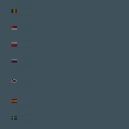
Romania
(USD $)
Singapore
(USD $)
Slovakia
(USD $)
Slovenia
(USD $)
South
Korea
(USD $)
Spain
(USD $)
Sweden
(USD $)