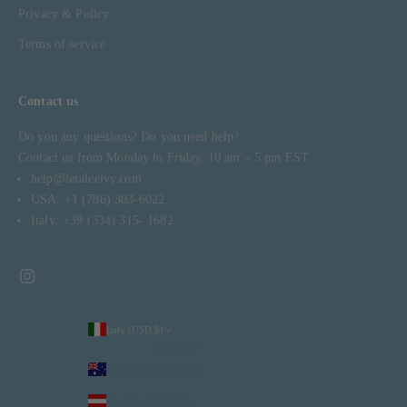
Privacy & Policy
Terms of service
Contact us
Do you any questions? Do you need help?
Contact us from Monday to Friday, 10 am – 5 pm EST
help@leraleeivy.com
USA: +1 (786) 303-6022
Italy: +39 (334) 315- 1682
Italy (USD $)
Country
Australia (USD $)
Austria (USD $)