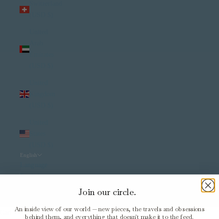
Switzerland
(USD $)
United
Arab
Emirates
(USD $)
United
Kingdom
(USD $)
United
States
(USD $)
English
Language
English
Join our circle.
Italiano
An inside view of our world — new pieces, the travels and obsessions
Cart
behind them, and everything that doesn't make it to the feed.