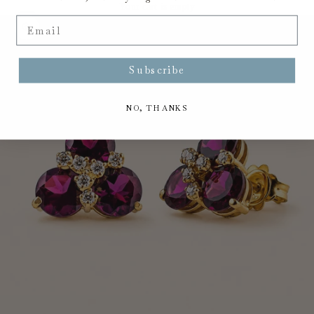
Your cart is empty
Email
Zoom picture
Subscribe
NO, THANKS