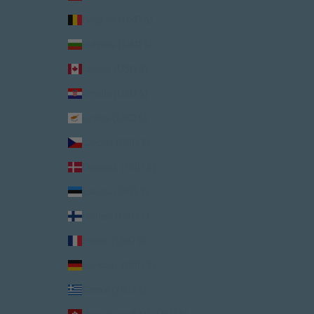
Belgium (USD $)
Bulgaria (USD $)
Canada (USD $)
Croatia (USD $)
Cyprus (USD $)
Czechia (USD $)
Denmark (USD $)
Estonia (USD $)
Finland (USD $)
France (USD $)
Germany (USD $)
Greece (USD $)