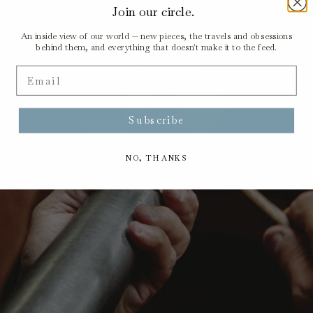
Join our circle.
An inside view of our world — new pieces, the travels and obsessions
behind them, and everything that doesn't make it to the feed.
Email
Subscribe
NO, THANKS