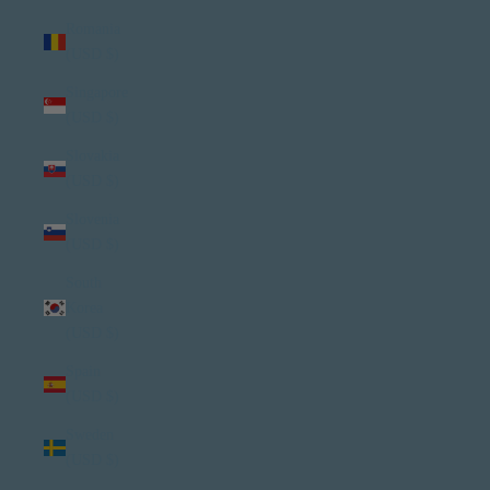
Romania
(USD $)
Singapore
(USD $)
Slovakia
(USD $)
Slovenia
(USD $)
South
Korea
(USD $)
Spain
(USD $)
Sweden
(USD $)