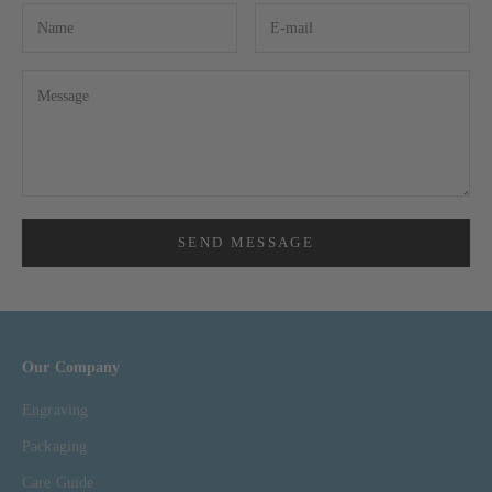
SEND MESSAGE
Our Company
Engraving
Packaging
Care Guide