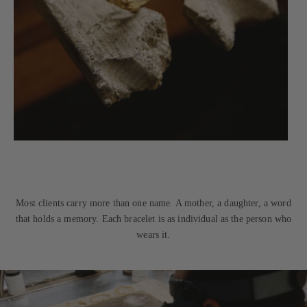
Most clients carry more than one name. A mother, a daughter, a word
that holds a memory. Each bracelet is as individual as the person who
wears it.