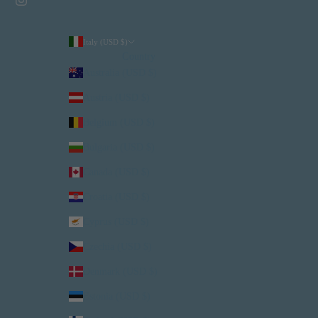
Italy (USD $)
Country
Australia (USD $)
Austria (USD $)
Belgium (USD $)
Bulgaria (USD $)
Canada (USD $)
Croatia (USD $)
Cyprus (USD $)
Czechia (USD $)
Denmark (USD $)
Estonia (USD $)