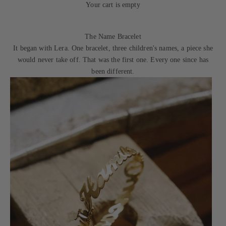
Your cart is empty
The Name Bracelet
It began with Lera. One bracelet, three children's names, a piece she
would never take off. That was the first one. Every one since has
been different.