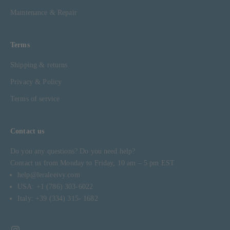
Maintenance & Repair
Terms
Shipping & returns
Privacy & Policy
Terms of service
Contact us
Do you any questions? Do you need help?
Contact us from Monday to Friday, 10 am – 5 pm EST
help@leraleeivy.com
USA: +1 (786) 303-6022
Italy: +39 (334) 315- 1682