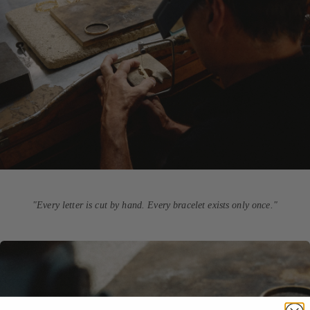
"Every letter is cut by hand. Every bracelet exists only once."