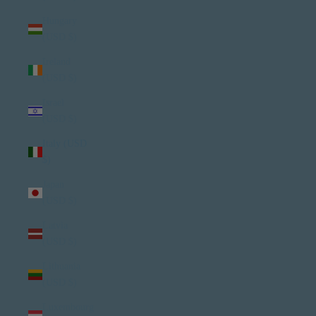
Hungary
(USD $)
Ireland
(USD $)
Israel
(USD $)
Italy (USD
$)
Japan
(USD $)
Latvia
(USD $)
Lithuania
(USD $)
Luxembourg