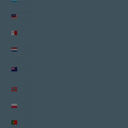
(USD $)
Malaysia
(USD $)
Malta
(USD $)
Netherlands
(USD $)
New
Zealand
(USD $)
Norway
(USD $)
Poland
(USD $)
Portugal
(USD $)