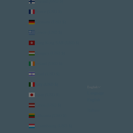
Finland (USD $)
France (USD $)
Germany (USD $)
Greece (USD $)
Hong Kong SAR (USD $)
Hungary (USD $)
Ireland (USD $)
Israel (USD $)
Italy (USD $)
English
Language
Japan (USD $)
English
Latvia (USD $)
Italiano
Lithuania (USD $)
Luxembourg (USD $)