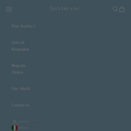
Skip to content
Lera Lee & Ivy
Navigation menu
Search
Cart
Fine Jewelry
Gifts &
Keepsakes
Bespoke
Orders
Our World
Contact us
LOGIN
USD $