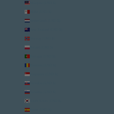
Malaysia (USD $)
Malta (USD $)
Netherlands (USD $)
New Zealand (USD $)
Norway (USD $)
Poland (USD $)
Portugal (USD $)
Romania (USD $)
Singapore (USD $)
Slovakia (USD $)
Slovenia (USD $)
South Korea (USD $)
Spain (USD $)