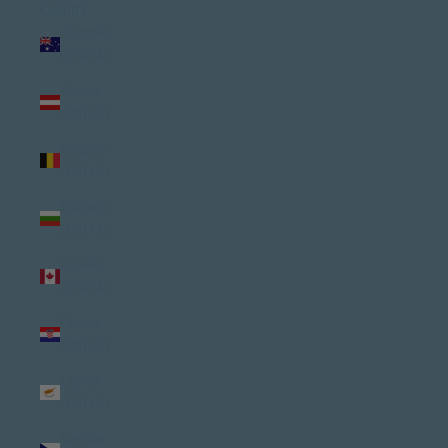
Country
Australia
(USD $)
Austria
(USD $)
Belgium
(USD $)
Bulgaria
(USD $)
Canada
(USD $)
Croatia
(USD $)
Cyprus
(USD $)
Czechia