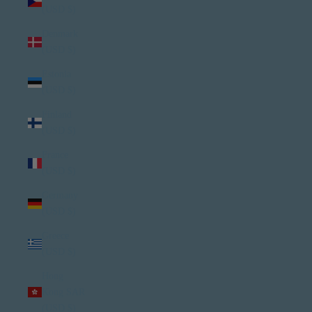
(USD $)
Denmark
(USD $)
Estonia
(USD $)
Finland
(USD $)
France
(USD $)
Germany
(USD $)
Greece
(USD $)
Hong
Kong SAR
(USD $)