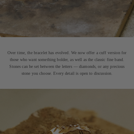
Over time, the bracelet has evolved. We now offer a cuff version for
those who want something bolder, as well as the classic fine band.
Stones can be set between the letters — diamonds, or any precious
stone you choose. Every detail is open to discussion.