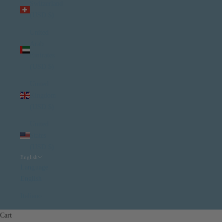
Switzerland
(USD $)
United
Arab
Emirates
(USD $)
United
Kingdom
(USD $)
United
States
(USD $)
English
Language
English
Italiano
Cart