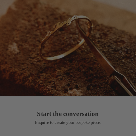
Start the conversation
Enquire to create your bespoke piece.