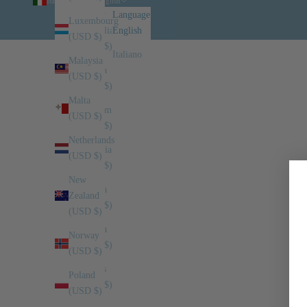
Italy (USD $)
English
Country
Language
Luxembourg
Australia
English
(USD $)
(USD $)
Italiano
Malaysia
Austria
(USD $)
(USD $)
Malta
Belgium
(USD $)
(USD $)
Netherlands
Bulgaria
(USD $)
(USD $)
New
Canada
Zealand
(USD $)
(USD $)
Croatia
Norway
(USD $)
(USD $)
Cyprus
Poland
(USD $)
(USD $)