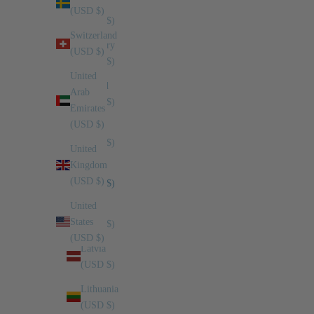
SAR
(USD $)
(USD $)
Switzerland
Hungary
(USD $)
(USD $)
United
Ireland
Arab
(USD $)
Emirates
(USD $)
Israel
(USD $)
United
Kingdom
Italy
(USD $)
(USD $)
United
Japan
States
(USD $)
(USD $)
Latvia
(USD $)
Lithuania
(USD $)