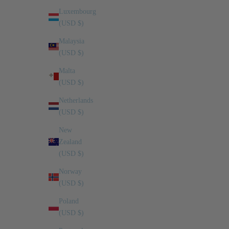
Luxembourg
(USD $)
Malaysia
(USD $)
Malta
(USD $)
Netherlands
(USD $)
New
Zealand
(USD $)
Norway
(USD $)
Poland
(USD $)