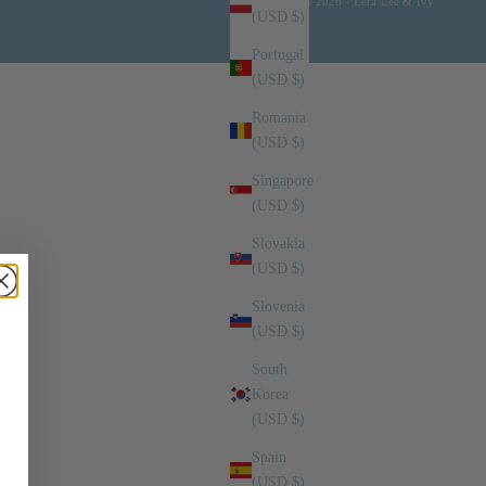
© 2026 - Lera Lee & Ivy
(USD $)
Portugal
(USD $)
Romania
(USD $)
Singapore
(USD $)
Slovakia
(USD $)
Slovenia
(USD $)
South
Korea
(USD $)
Spain
(USD $)