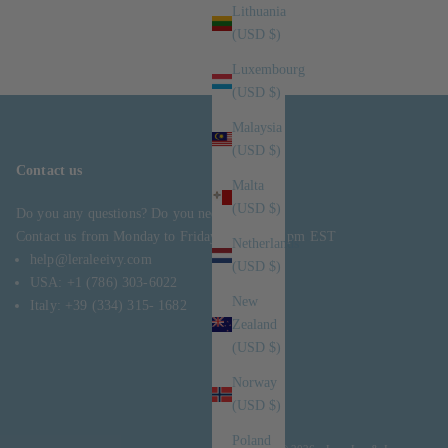
Lithuania
(USD $)
Luxembourg
(USD $)
Malaysia
(USD $)
Contact us
Malta
(USD $)
Do you any questions? Do you need help?
Contact us from Monday to Friday, 10 am – 5 pm EST
Netherlands
help@leraleeivy.com
(USD $)
USA: +1 (786) 303-6022
New
Italy: +39 (334) 315- 1682
Zealand
(USD $)
Norway
(USD $)
Poland