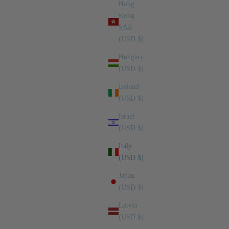
Hong
Kong
SAR
(USD $)
Hungary
(USD $)
Ireland
(USD $)
Israel
(USD $)
Italy
(USD $)
Japan
(USD $)
Latvia
(USD $)