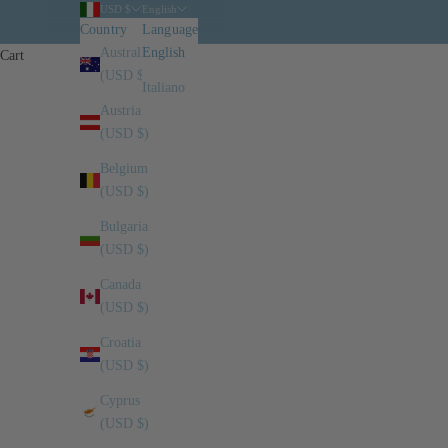
USD $
English
Country
Language
Australia
English
Cart
(USD $)
Italiano
Austria
(USD $)
Belgium
(USD $)
Bulgaria
(USD $)
Canada
(USD $)
Croatia
(USD $)
Cyprus
(USD $)