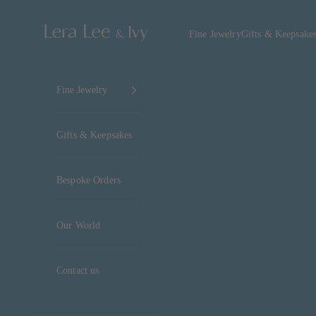
Skip to content
Lera Lee & Ivy
Fine Jewelry
Gifts & Keepsake
Fine Jewelry
Gifts & Keepsakes
Bespoke Orders
Our World
Contact us