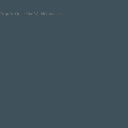
s
Bespoke Orders
Our World
Contact us