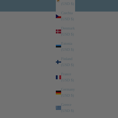
(USD $)
Czechia
(USD $)
Denmark
(USD $)
Estonia
(USD $)
Finland
(USD $)
France
(USD $)
Germany
(USD $)
Greece
(USD $)