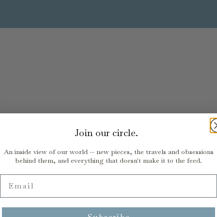
Join our circle.
An inside view of our world — new pieces, the travels and obsessions
behind them, and everything that doesn't make it to the feed.
Email
Subscribe