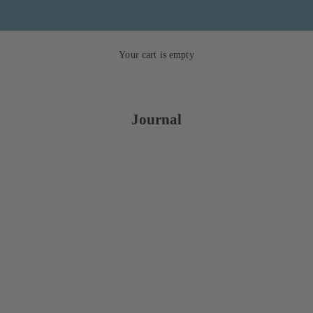
Your cart is empty
Journal