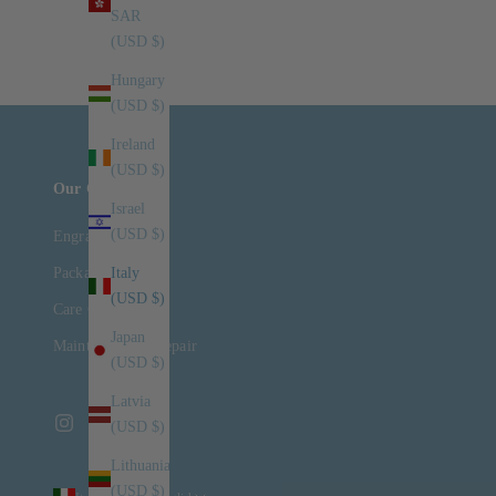
SAR
Read more
(USD $)
Hungary
(USD $)
Ireland
(USD $)
Our Company
Israel
(USD $)
Engraving
Packaging
Italy
(USD $)
Care Guide
Japan
Maintenance & Repair
(USD $)
Latvia
(USD $)
Lithuania
(USD $)