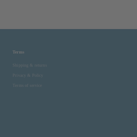
Terms
Shipping & returns
Privacy & Policy
Terms of service