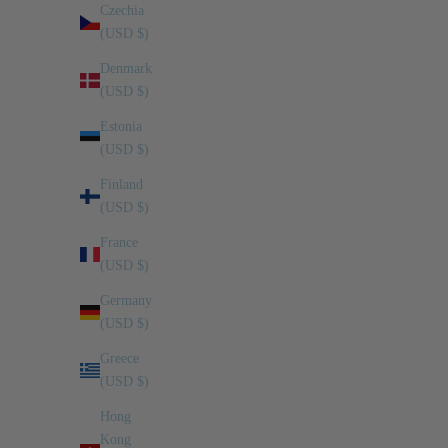
Czechia
(USD $)
Denmark
(USD $)
Estonia
(USD $)
Finland
(USD $)
France
(USD $)
Germany
RAGU’: DUNCAN’S WAY
(USD $)
Greece
Some recipes become legendary within families, not because
(USD $)
they are complicated, but because of the memories they carry.
Duncan Lee’s ragù sauce is one of those recipes. Growing up,
Hong
Duncan and his ...
Kong