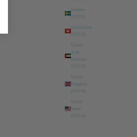
Sweden
(USD $)
Switzerland
(USD $)
United
Arab
Emirates
(USD $)
United
Kingdom
(USD $)
United
States
(USD $)