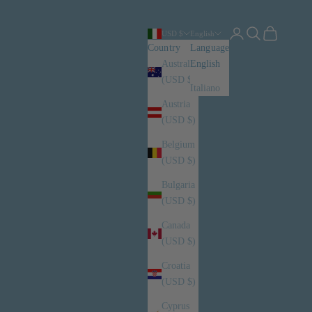
Login
Search
Cart
USD $
English
Country
Language
Australia
English
(USD $)
Italiano
Austria
(USD $)
Belgium
(USD $)
Bulgaria
(USD $)
Canada
(USD $)
Croatia
(USD $)
Cyprus